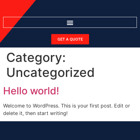
GET A QUOTE
Category:
Uncategorized
Hello world!
Welcome to WordPress. This is your first post. Edit or
delete it, then start writing!