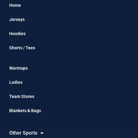
Home
Jerseys
Hoodies
Shorts / Tees
Warmups
Ladies
Team Stores
Blankets & Bags
Other Sports